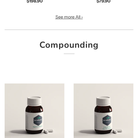
$198.90
$79.90
See more All ›
Compounding