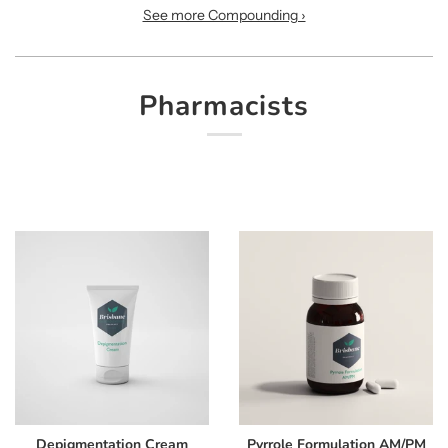
See more Compounding ›
Pharmacists
Depigmentation Cream
Pyrrole Formulation AM/PM