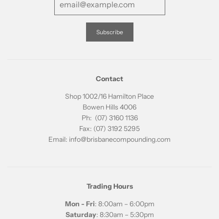
Contact
Shop 1002/16 Hamilton Place
Bowen Hills 4006
Ph: (07) 3160 1136
Fax: (07) 3192 5295
Email: info@brisbanecompounding.com
Trading Hours
Mon - Fri
: 8:00am – 6:00pm
Saturday
: 8:30am – 5:30pm