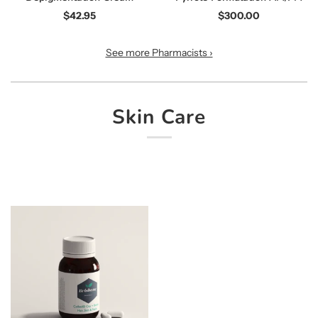
$42.95
$300.00
See more Pharmacists ›
Skin Care