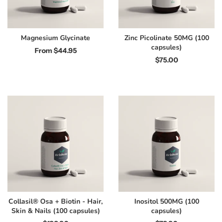
Magnesium Glycinate
Zinc Picolinate 50MG (100
capsules)
From
$44.95
$75.00
Collasil® Osa + Biotin - Hair,
Inositol 500MG (100
Skin & Nails (100 capsules)
capsules)