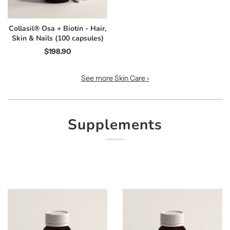
Collasil® Osa + Biotin - Hair,
Skin & Nails (100 capsules)
$198.90
See more Skin Care ›
Supplements