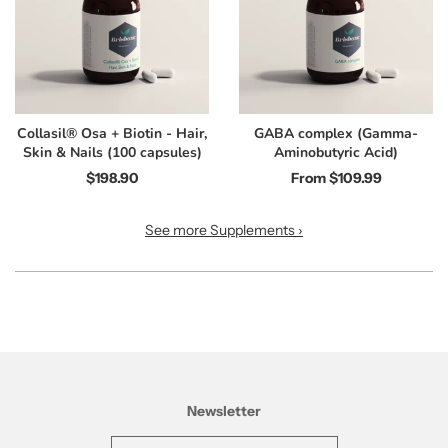
Collasil® Osa + Biotin - Hair,
GABA complex (Gamma-
Skin & Nails (100 capsules)
Aminobutyric Acid)
$198.90
From
$109.99
See more Supplements ›
Newsletter