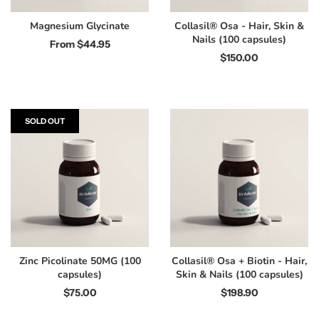
Magnesium Glycinate
Collasil® Osa - Hair, Skin &
Nails (100 capsules)
From
$44.95
$150.00
SOLD OUT
Zinc Picolinate 50MG (100
Collasil® Osa + Biotin - Hair,
capsules)
Skin & Nails (100 capsules)
$75.00
$198.90