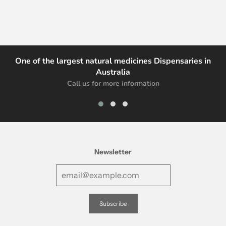
One of the largest natural medicines Dispensaries in
Australia
Call us for more information
Newsletter