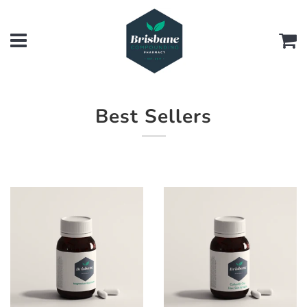
Menu
Ca
Best Sellers