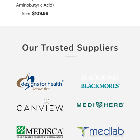
Aminobutyric Acid)
$109.99
from
Our Trusted Suppliers