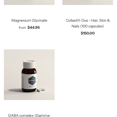
Magnesium Glycinate
Collasil® Osa - Hair, Skin &
Nails (100 capsules)
$44.95
from
$150.00
GABA complex (Gamma-