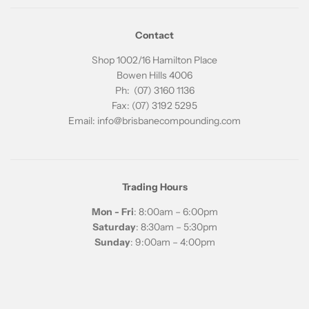
Contact
Shop 1002/16 Hamilton Place
Bowen Hills 4006
Ph: (07) 3160 1136
Fax: (07) 3192 5295
Email: info@brisbanecompounding.com
Trading Hours
Mon - Fri
: 8:00am – 6:00pm
Saturday
: 8:30am – 5:30pm
Sunday
: 9:00am – 4:00pm